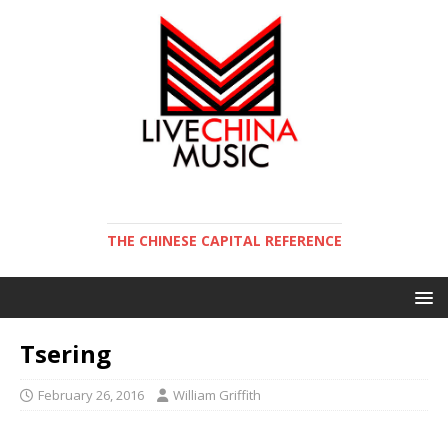
THE CHINESE CAPITAL REFERENCE
Tsering
February 26, 2016
William Griffith