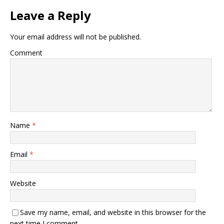
Leave a Reply
Your email address will not be published.
Comment
Name
*
Email
*
Website
Save my name, email, and website in this browser for the
next time I comment.