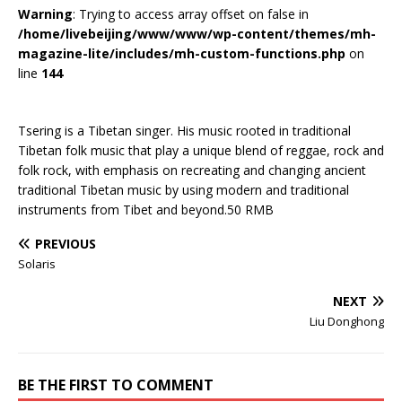
Warning
: Trying to access array offset on false in
/home/livebeijing/www/www/wp-content/themes/mh-
magazine-lite/includes/mh-custom-functions.php
on
line
144
Tsering is a Tibetan singer. His music rooted in traditional
Tibetan folk music that play a unique blend of reggae, rock and
folk rock, with emphasis on recreating and changing ancient
traditional Tibetan music by using modern and traditional
instruments from Tibet and beyond.50 RMB
PREVIOUS
Solaris
NEXT
Liu Donghong
BE THE FIRST TO COMMENT