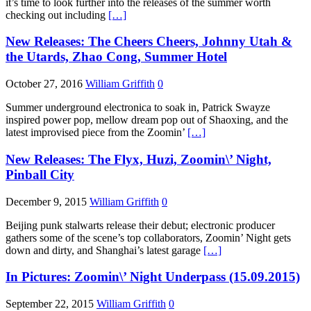
it’s time to look further into the releases of the summer worth
checking out including
[…]
New Releases: The Cheers Cheers, Johnny Utah &
the Utards, Zhao Cong, Summer Hotel
October 27, 2016
William Griffith
0
Summer underground electronica to soak in, Patrick Swayze
inspired power pop, mellow dream pop out of Shaoxing, and the
latest improvised piece from the Zoomin’
[…]
New Releases: The Flyx, Huzi, Zoomin\’ Night,
Pinball City
December 9, 2015
William Griffith
0
Beijing punk stalwarts release their debut; electronic producer
gathers some of the scene’s top collaborators, Zoomin’ Night gets
down and dirty, and Shanghai’s latest garage
[…]
In Pictures: Zoomin\’ Night Underpass (15.09.2015)
September 22, 2015
William Griffith
0