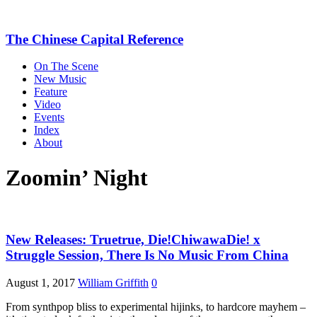
The Chinese Capital Reference
On The Scene
New Music
Feature
Video
Events
Index
About
Zoomin’ Night
New Releases: Truetrue, Die!ChiwawaDie! x
Struggle Session, There Is No Music From China
August 1, 2017
William Griffith
0
From synthpop bliss to experimental hijinks, to hardcore mayhem –