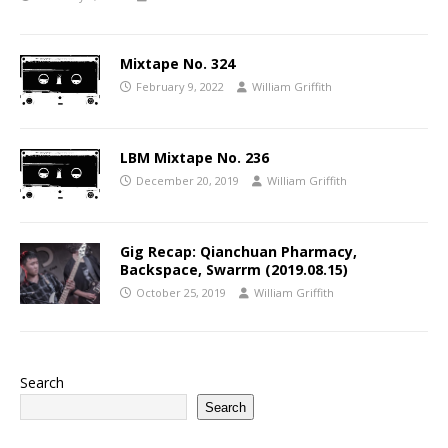
Mixtape No. 324
February 9, 2022
William Griffith
LBM Mixtape No. 236
December 20, 2019
William Griffith
Gig Recap: Qianchuan Pharmacy,
Backspace, Swarrm (2019.08.15)
October 25, 2019
William Griffith
Search
Search