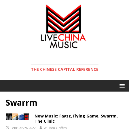
THE CHINESE CAPITAL REFERENCE
Swarrm
New Music: Fayzz, Flying Game, Swarrm,
The Clinic
February 9, 2022
William Griffith