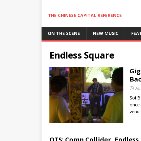
THE CHINESE CAPITAL REFERENCE
ON THE SCENE
NEW MUSIC
FEA
Endless Square
Gig
Bao
Au
Soi B
once 
venue
OTS: Comp Collider, Endless 