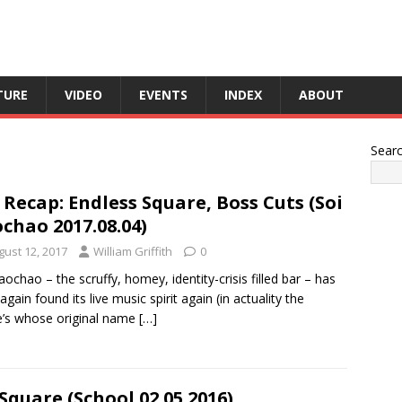
TURE
VIDEO
EVENTS
INDEX
ABOUT
Sear
 Recap: Endless Square, Boss Cuts (Soi
chao 2017.08.04)
gust 12, 2017
William Griffith
0
aochao – the scruffy, homey, identity-crisis filled bar – has
again found its live music spirit again (in actuality the
’s whose original name
[…]
Square (School 02.05.2016)