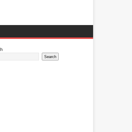
ch
Search