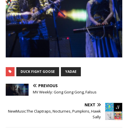
DUCK FIGHT GOOSE
YADAE
PREVIOUS
MV Weekly: Gong Gong Gong, Falsus
NEXT
NewMusic:The Claptraps, Nocturnes, Pumpkins, Hawk
Sally