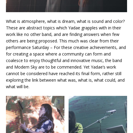
What is atmosphere, what is dream, what is sound and color?
These are abstract topics which Yadae grapples with in their
work like no other band, and are finding answers when few
others are being proposed. This much was clear from their
performance Saturday – For these creative achievements, and
for creating a space where a community can form and
coalesce to enjoy thoughtful and innovative music, the band
and Modern Sky are to be commended. Yet Yadae’s work
cannot be considered have reached its final form, rather still
exploring the link between what was, what is, what could, and
what will be.