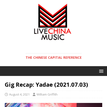
THE CHINESE CAPITAL REFERENCE
Gig Recap: Yadae (2021.07.03)
August 4, 2021
William Griffith