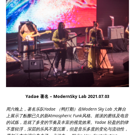
Yadae 著名 – ModernSky Lab 2021.07.03
周六晚上，著名乐队Yadae （鸭打鹅）在Modern Sky Lab 大舞台
上展示了酝酿已久的新Atmospheric Funk风格。摇滚的磨练及电音
的试炼，造就了多变的节奏及丰富的视觉效果。Yadae 轻盈的韵律
不显轻浮，深层的乐风不显沉重，但是音乐多度的变化与流动性，