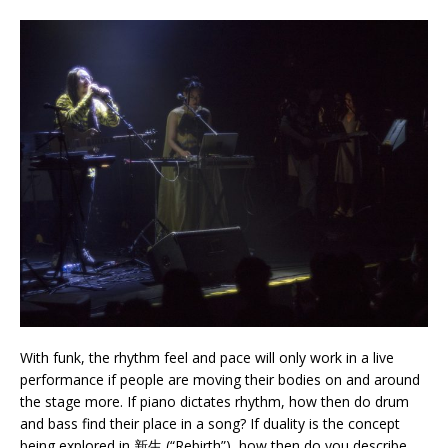
With funk, the rhythm feel and pace will only work in a live
performance if people are moving their bodies on and around
the stage more. If piano dictates rhythm, how then do drum
and bass find their place in a song? If duality is the concept
being explored in 新生 (“Rebirth”), how then do you describe