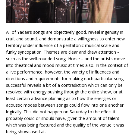
All of Yadae’s songs are objectively good, reveal ingenuity in
craft and sound, and demonstrate a willingness to enter new
territory under influence of a pentatonic musical scale and
funky syncopation. Themes are clear and draw attention –
such as the well-rounded song, Horse – and the artists move
into theatrical and mood music at times also. In the context of
a live performance, however, the variety of influences and
directions and requirements for making each particular song
successful reveals a bit of a contradiction which can only be
resolved with energy pushing through the entire show, or at
least certain advance planning as to how the energies or
acoustic modes between songs could flow into one another
logically. This did not happen on Saturday to the effect it
probably could or should have, given the amount of talent
which was being featured and the quality of the venue it was
being showcased at.