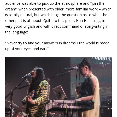
audience was able to pick up the atmosphere and “join the
dream” when presented with older, more familiar work – which
is totally natural, but which begs the question as to what the
other part is all about. Quite to this point, Han Han sings, in
very good English and with direct command of songwriting in
the language:
“Never try to find your answers in dreams / the world is made
up of your eyes and ears”