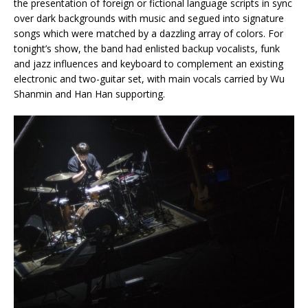
the presentation of foreign or fictional language scripts in sync
over dark backgrounds with music and segued into signature
songs which were matched by a dazzling array of colors. For
tonight’s show, the band had enlisted backup vocalists, funk
and jazz influences and keyboard to complement an existing
electronic and two-guitar set, with main vocals carried by Wu
Shanmin and Han Han supporting.