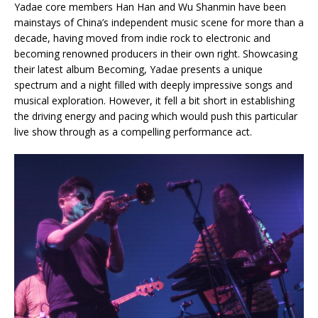
Yadae core members Han Han and Wu Shanmin have been
mainstays of China’s independent music scene for more than a
decade, having moved from indie rock to electronic and
becoming renowned producers in their own right. Showcasing
their latest album Becoming, Yadae presents a unique
spectrum and a night filled with deeply impressive songs and
musical exploration. However, it fell a bit short in establishing
the driving energy and pacing which would push this particular
live show through as a compelling performance act.