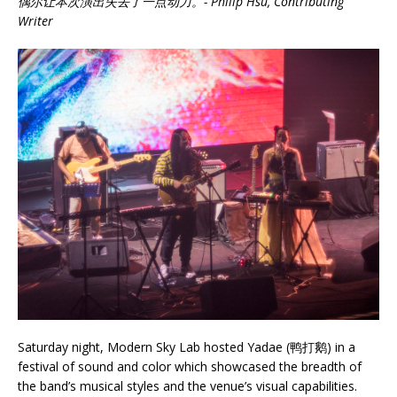
偶尔让本次演出失去了一点动力。- Philip Hsu, Contributing
Writer
Saturday night, Modern Sky Lab hosted Yadae (鸭打鹅) in a
festival of sound and color which showcased the breadth of
the band’s musical styles and the venue’s visual capabilities.