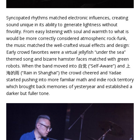
Syncopated rhythms matched electronic influences, creating
sound unique in its ability to generate lightness without
frivolity. From easy listening with soul and warmth to what is
would be more correctly considered atmospheric rock-funk,
the music matched the well-crafted visual effects and design:
Early crowd favorites were a virtual jellyfish “under the sea”
themed song and bizarre hamster faces matched with green
robots. When the band moved into 自觉 (“Self-Aware”) and 上
海的雨 (“Rain in Shanghai”) the crowd cheered and Yadae
started pushing into more familiar math and indie rock territory
which brought back memories of yesteryear and established a
darker but fuller tone.