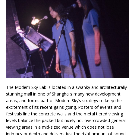
The Modern Sky Lab is located in a swanky and architecturally
stunning mall in one of Shanghai’s many new development
areas, and forms part of Modern Sky’s strategy to keep the
excitement of its recent gains going. Posters of events and
festivals line the concrete walls and the metal tiered viewing
levels balance the packed but nicely not overcrowded general
viewing areas in a mid-sized venue which does not lose
intimacy or depth and delivers just the right amount of sound.