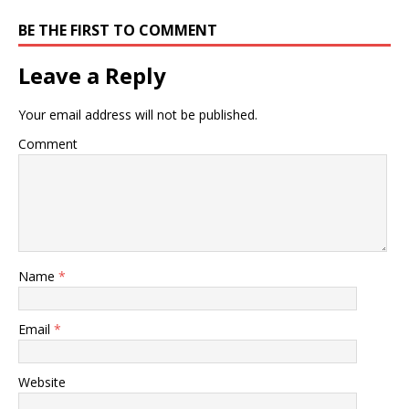
BE THE FIRST TO COMMENT
Leave a Reply
Your email address will not be published.
Comment
Name
*
Email
*
Website