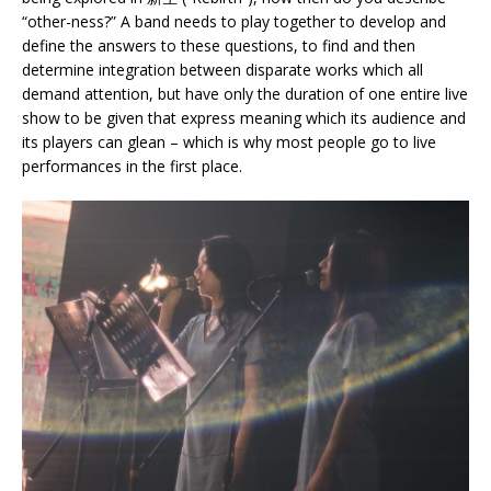
“other-ness?” A band needs to play together to develop and
define the answers to these questions, to find and then
determine integration between disparate works which all
demand attention, but have only the duration of one entire live
show to be given that express meaning which its audience and
its players can glean – which is why most people go to live
performances in the first place.