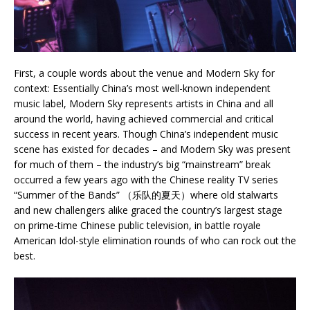
First, a couple words about the venue and Modern Sky for
context: Essentially China’s most well-known independent
music label, Modern Sky represents artists in China and all
around the world, having achieved commercial and critical
success in recent years. Though China’s independent music
scene has existed for decades – and Modern Sky was present
for much of them – the industry’s big “mainstream” break
occurred a few years ago with the Chinese reality TV series
“Summer of the Bands” （乐队的夏天）where old stalwarts
and new challengers alike graced the country’s largest stage
on prime-time Chinese public television, in battle royale
American Idol-style elimination rounds of who can rock out the
best.