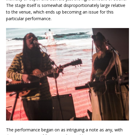
The stage itself is somewhat disproportionately large relative
to the venue, which ends up becoming an issue for this
particular performance.
The performance began on as intriguing a note as any, with