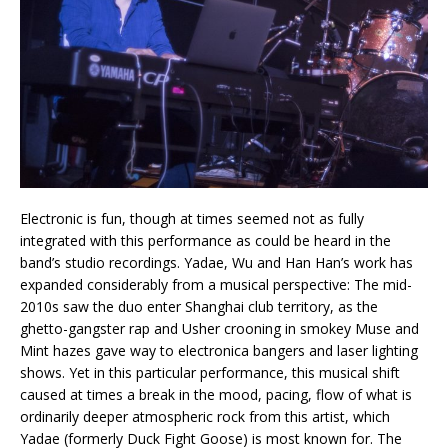
Electronic is fun, though at times seemed not as fully
integrated with this performance as could be heard in the
band’s studio recordings. Yadae, Wu and Han Han’s work has
expanded considerably from a musical perspective: The mid-
2010s saw the duo enter Shanghai club territory, as the
ghetto-gangster rap and Usher crooning in smokey Muse and
Mint hazes gave way to electronica bangers and laser lighting
shows. Yet in this particular performance, this musical shift
caused at times a break in the mood, pacing, flow of what is
ordinarily deeper atmospheric rock from this artist, which
Yadae (formerly Duck Fight Goose) is most known for. The