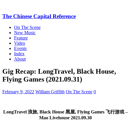
The Chinese Capital Reference
On The Scene
New Music
Feature
Video
Events
Index
About
Gig Recap: LongTravel, Black House,
Flying Games (2021.09.31)
February 9, 2022
William Griffith
On The Scene
0
LongTravel 浪旅, Black House 黑屋, Flying Games 飞行游戏 –
Mao Livehouse 2021.09.30