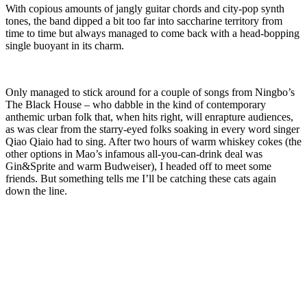
With copious amounts of jangly guitar chords and city-pop synth
tones, the band dipped a bit too far into saccharine territory from
time to time but always managed to come back with a head-bopping
single buoyant in its charm.
Only managed to stick around for a couple of songs from Ningbo’s
The Black House – who dabble in the kind of contemporary
anthemic urban folk that, when hits right, will enrapture audiences,
as was clear from the starry-eyed folks soaking in every word singer
Qiao Qiaio had to sing. After two hours of warm whiskey cokes (the
other options in Mao’s infamous all-you-can-drink deal was
Gin&Sprite and warm Budweiser), I headed off to meet some
friends. But something tells me I’ll be catching these cats again
down the line.