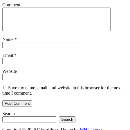
Comment
Name
*
Email
*
Website
Save my name, email, and website in this browser for the next
time I comment.
Search
Search
Copyright © 2026 | WordPress Theme by
MH Themes