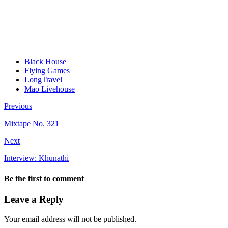
Black House
Flying Games
LongTravel
Mao Livehouse
Previous
Mixtape No. 321
Next
Interview: Khunathi
Be the first to comment
Leave a Reply
Your email address will not be published.