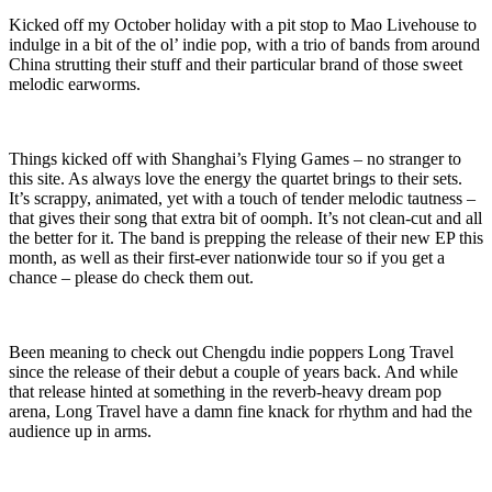
Kicked off my October holiday with a pit stop to Mao Livehouse to
indulge in a bit of the ol’ indie pop, with a trio of bands from around
China strutting their stuff and their particular brand of those sweet
melodic earworms.
Things kicked off with Shanghai’s Flying Games – no stranger to
this site. As always love the energy the quartet brings to their sets.
It’s scrappy, animated, yet with a touch of tender melodic tautness –
that gives their song that extra bit of oomph. It’s not clean-cut and all
the better for it. The band is prepping the release of their new EP this
month, as well as their first-ever nationwide tour so if you get a
chance – please do check them out.
Been meaning to check out Chengdu indie poppers Long Travel
since the release of their debut a couple of years back. And while
that release hinted at something in the reverb-heavy dream pop
arena, Long Travel have a damn fine knack for rhythm and had the
audience up in arms.