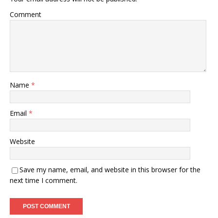
Comment
Name
*
Email
*
Website
Save my name, email, and website in this browser for the
next time I comment.