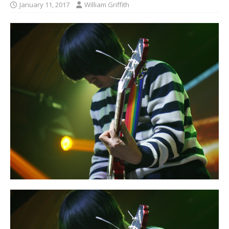
January 11, 2017
William Griffith