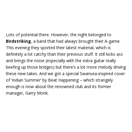
Lots of potential there. However, the night belonged to
Birdstriking
, a band that had always brought their A-game.
This evening they sported their latest material, which is
definitely a lot catchy than their previous stuff. It still kicks ass
and brings the noise (especially with the extra guitar really
beefing up those bridges) but there’s a lot more melody driving
these new takes. And we got a special Swansea-inspired cover
of ‘Indian Summer’ by Beat Happening – which strangely
enough is now about the renowned club and its former
manager, Garry Monk.