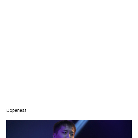
Dopeness.