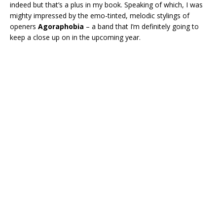
indeed but that’s a plus in my book. Speaking of which, I was
mighty impressed by the emo-tinted, melodic stylings of
openers
Agoraphobia
– a band that I’m definitely going to
keep a close up on in the upcoming year.