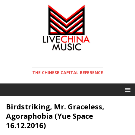
THE CHINESE CAPITAL REFERENCE
Birdstriking, Mr. Graceless,
Agoraphobia (Yue Space
16.12.2016)