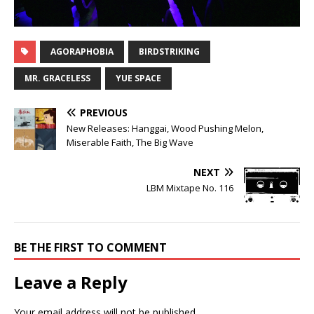
AGORAPHOBIA
BIRDSTRIKING
MR. GRACELESS
YUE SPACE
PREVIOUS
New Releases: Hanggai, Wood Pushing Melon,
Miserable Faith, The Big Wave
NEXT
LBM Mixtape No. 116
BE THE FIRST TO COMMENT
Leave a Reply
Your email address will not be published.