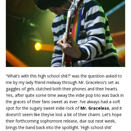
“What’s with this high school shit?” was the question asked to
me by my lady friend midway through Mr. Graceless’s set as
gaggles of girls clutched both their phones and their hearts.
Yes, after quite some time away the indie pop trio was back in
the graces of their fans sweet as ever. I’ve always had a soft
spot for the sugary sweet indie rock of
Mr. Graceless
, and it
doesn\’t seem like they’ve lost a bit of their charm. Let’s hope
their forthcoming sophomore release, due out next week,
brings the band back into the spotlight. ‘High school shit’