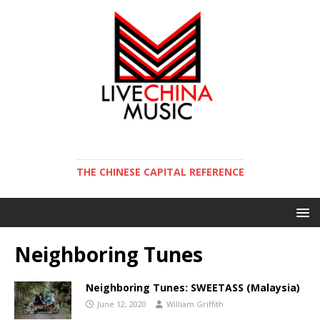
THE CHINESE CAPITAL REFERENCE
Neighboring Tunes
Neighboring Tunes: SWEETASS (Malaysia)
June 12, 2020
William Griffith