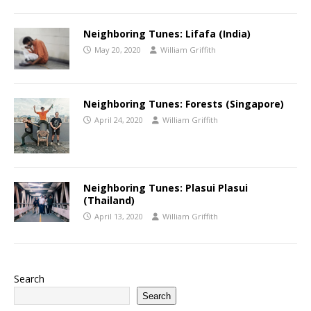
Neighboring Tunes: Lifafa (India)
May 20, 2020
William Griffith
Neighboring Tunes: Forests (Singapore)‬‬
April 24, 2020
William Griffith
Neighboring Tunes‭: Plasui Plasui‭
‬(Thailand)
April 13, 2020
William Griffith
Search
Search