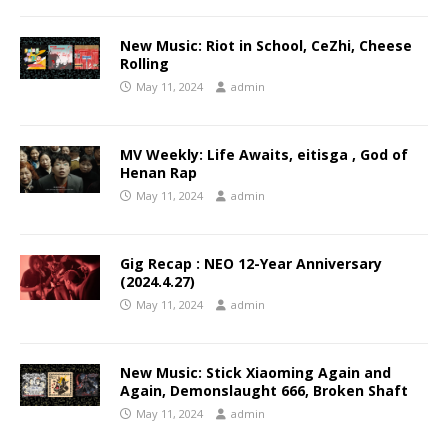
New Music: Riot in School, CeZhi, Cheese
Rolling
May 11, 2024
admin
MV Weekly: Life Awaits, eitisga , God of
Henan Rap
May 11, 2024
admin
Gig Recap : NEO 12-Year Anniversary
(2024.4.27)
May 11, 2024
admin
New Music: Stick Xiaoming Again and
Again, Demonslaught 666, Broken Shaft
May 11, 2024
admin