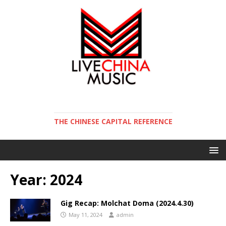
THE CHINESE CAPITAL REFERENCE
Year:
2024
Gig Recap: Molchat Doma (2024.4.30)
May 11, 2024
admin