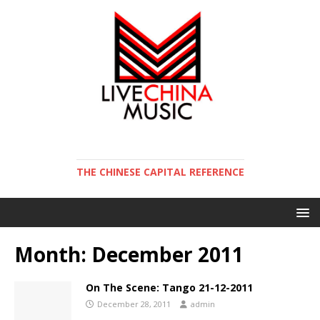
THE CHINESE CAPITAL REFERENCE
Month:
December 2011
On The Scene: Tango 21-12-2011
December 28, 2011
admin