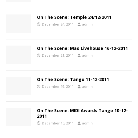
On The Scene: Temple 24/12/2011
December 24, 2011
admin
On The Scene: Mao Livehouse 16-12-2011
December 21, 2011
admin
On The Scene: Tango 11-12-2011
December 19, 2011
admin
On The Scene: MIDI Awards Tango 10-12-
2011
December 15, 2011
admin